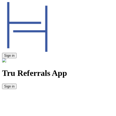
Sign in
Tru Referrals App
Sign in